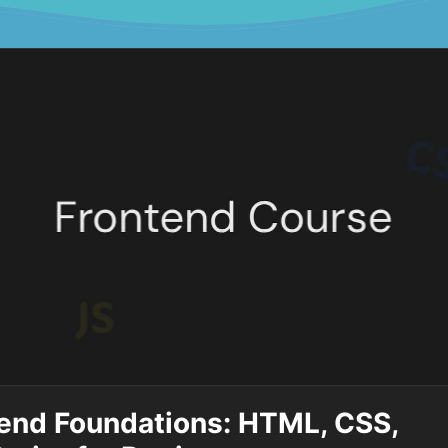
end Foundations: HTML, CSS,