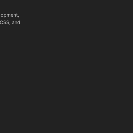
elopment,
 CSS, and