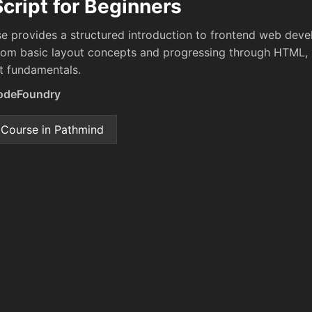
cript for Beginners
se provides a structured introduction to frontend web dev
from basic layout concepts and progressing through HTML,
t fundamentals.
odeFoundry
 Course in Pathmind