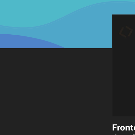
Front