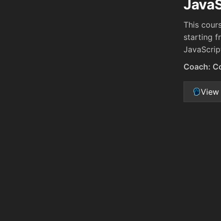
JavaS
This cour
starting 
JavaScrip
Coach: C
View